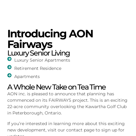
Introducing AON
Fairways
Luxury Senior Living
Luxury Senior Apartments
Retirement Residence
Apartments
A Whole New Take on Tea Time
AON inc. is pleased to announce that planning has
commenced on its FAIRWAYS project. This is an exciting
22-acre community overlooking the Kawartha Golf Club
in Peterborough, Ontario.
If you’re interested in learning more about this exciting
new development, visit our contact page to sign up for