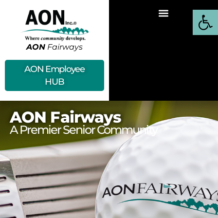
Open
AON
Fairways
AON Employee
HUB
AON Fairways
A Premier Senior Community