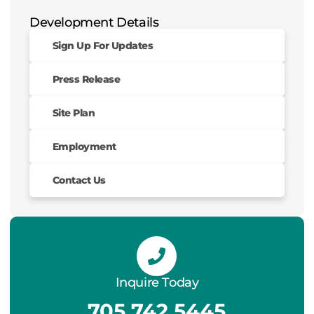
Development Details
Sign Up For Updates
Press Release
Site Plan
Employment
Contact Us
Inquire Today
705.742.5445