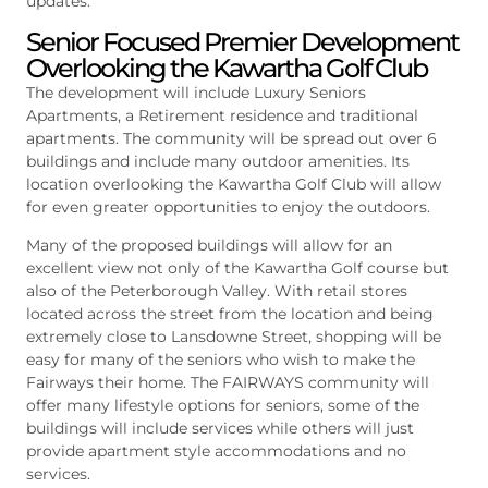
updates.
Senior Focused Premier Development
Overlooking the Kawartha Golf Club
The development will include Luxury Seniors
Apartments, a Retirement residence and traditional
apartments. The community will be spread out over 6
buildings and include many outdoor amenities. Its
location overlooking the Kawartha Golf Club will allow
for even greater opportunities to enjoy the outdoors.
Many of the proposed buildings will allow for an
excellent view not only of the Kawartha Golf course but
also of the Peterborough Valley. With retail stores
located across the street from the location and being
extremely close to Lansdowne Street, shopping will be
easy for many of the seniors who wish to make the
Fairways their home. The FAIRWAYS community will
offer many lifestyle options for seniors, some of the
buildings will include services while others will just
provide apartment style accommodations and no
services.