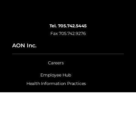
Tel. 705.742.5445
Fax 705.742.9276
AON Inc.
Careers
Employee Hub
Health Information Practices
Website Privacy Statement
Accessibility
Contact AON Inc.